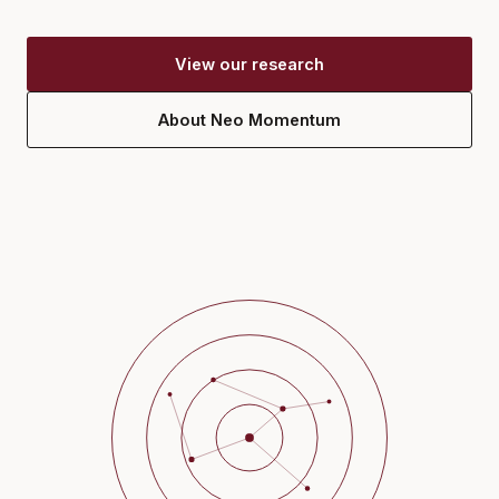
View our research
About Neo Momentum