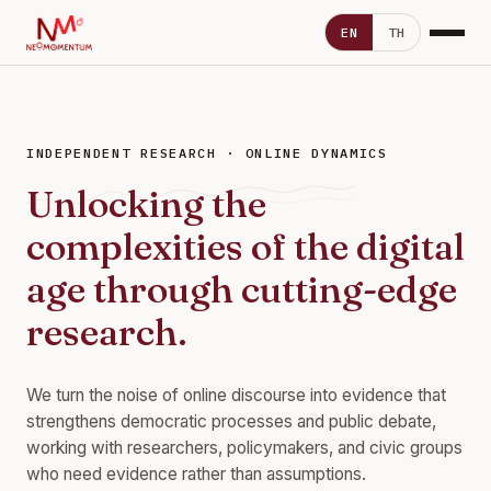
EN
TH
INDEPENDENT RESEARCH · ONLINE DYNAMICS
Unlocking the
complexities of the digital
age through cutting-edge
research.
We turn the noise of online discourse into evidence that
strengthens democratic processes and public debate,
working with researchers, policymakers, and civic groups
who need evidence rather than assumptions.