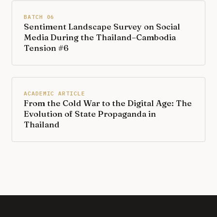
BATCH 06
Sentiment Landscape Survey on Social
Media During the Thailand–Cambodia
Tension #6
ACADEMIC ARTICLE
From the Cold War to the Digital Age: The
Evolution of State Propaganda in
Thailand