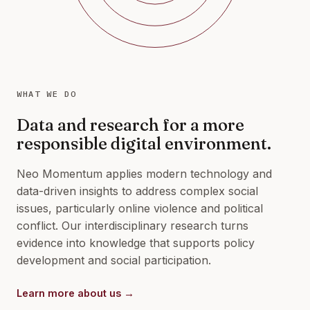
WHAT WE DO
Data and research for a more
responsible digital environment.
Neo Momentum applies modern technology and
data-driven insights to address complex social
issues, particularly online violence and political
conflict. Our interdisciplinary research turns
evidence into knowledge that supports policy
development and social participation.
Learn more about us →