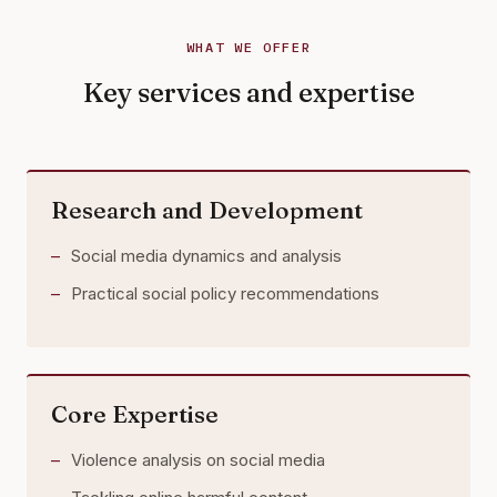
WHAT WE OFFER
Key services and expertise
Research and Development
Social media dynamics and analysis
Practical social policy recommendations
Core Expertise
Violence analysis on social media