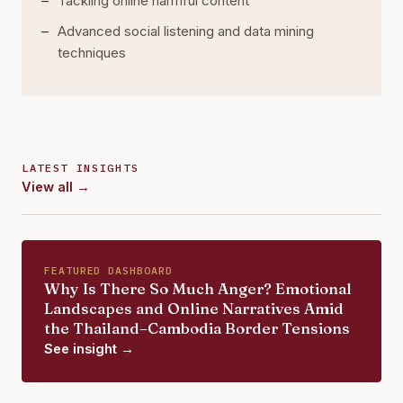
Tackling online harmful content
Advanced social listening and data mining
techniques
LATEST INSIGHTS
View all →
FEATURED DASHBOARD
Why Is There So Much Anger? Emotional
Landscapes and Online Narratives Amid
the Thailand–Cambodia Border Tensions
See insight →