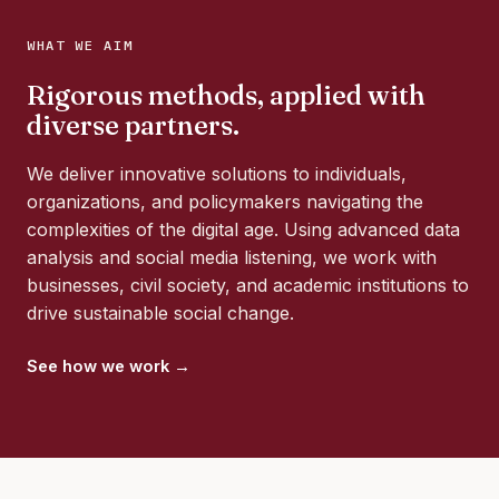
WHAT WE AIM
Rigorous methods, applied with
diverse partners.
We deliver innovative solutions to individuals,
organizations, and policymakers navigating the
complexities of the digital age. Using advanced data
analysis and social media listening, we work with
businesses, civil society, and academic institutions to
drive sustainable social change.
See how we work →